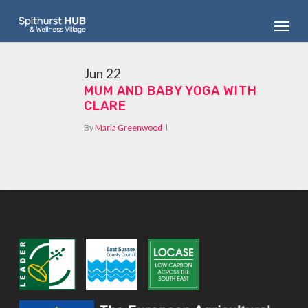
Skip
Menu
to
main
content
Jun
22
MUM AND BABY YOGA WITH
CLARE
By
Maria Greenwood