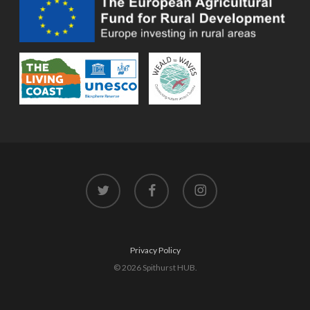
twitter
facebook
instagram
Privacy Policy
© 2026 Spithurst HUB.