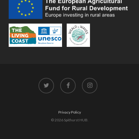
twitter
facebook
instagram
Privacy Policy
© 2026 Spithurst HUB.