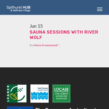
Skip
Menu
to
main
content
Jun
15
SAUNA SESSIONS WITH RIVER
WOLF
By
Maria Greenwood