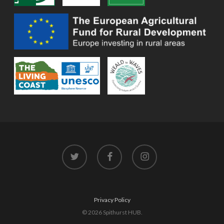
twitter
facebook
instagram
Privacy Policy
© 2026 Spithurst HUB.