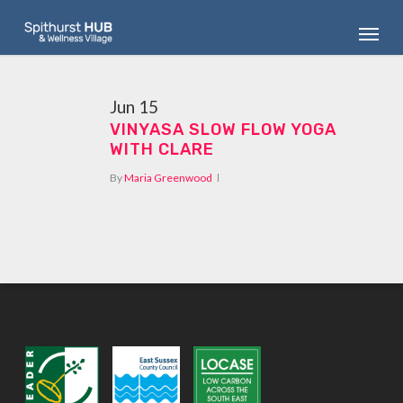
Skip
Menu
to
main
content
Jun
15
VINYASA SLOW FLOW YOGA
WITH CLARE
By
Maria Greenwood