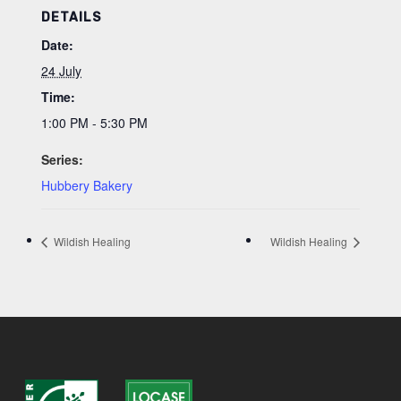
DETAILS
Date:
24 July
Time:
1:00 PM - 5:30 PM
Series:
Hubbery Bakery
Wildish Healing
Wildish Healing