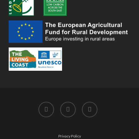
twitter
facebook
instagram
Privacy Policy