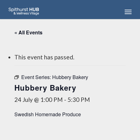
Skip
Menu
to
main
content
« All Events
This event has passed.
Event Series:
Hubbery Bakery
Hubbery Bakery
24 July @ 1:00 PM
-
5:30 PM
Swedish Homemade Produce