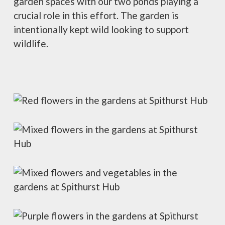
garden spaces with our two ponds playing a
crucial role in this effort. The garden is
intentionally kept wild looking to support
wildlife.