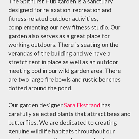
The Spithurst Hub garden is a sanctuary
designed for relaxation, recreation and
fitness-related outdoor activities,
complementing our new fitness studio. Our
garden also serves as a great place for
working outdoors. There is seating on the
verandas of the building and we have a
stretch tent in place as well as an outdoor
meeting pod in our wild garden area. There
are two large fire bowls and rustic benches
dotted around the pond.
Our garden designer
Sara Ekstrand
has
carefully selected plants that attract bees and
butterflies. We are dedicated to creating
genuine wildlife habitats throughout our