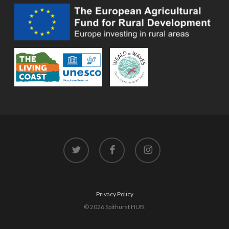
twitter
facebook
instagram
Privacy Policy
© 2026 Spithurst HUB.