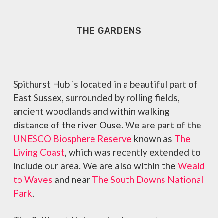
THE GARDENS
Spithurst Hub is located in a beautiful part of
East Sussex, surrounded by rolling fields,
ancient woodlands and within walking
distance of the river Ouse. We are part of the
UNESCO Biosphere Reserve
known as
The
Living Coast
, which was recently extended to
include our area. We are also within the
Weald
to Waves
and near
The South Downs National
Park
.