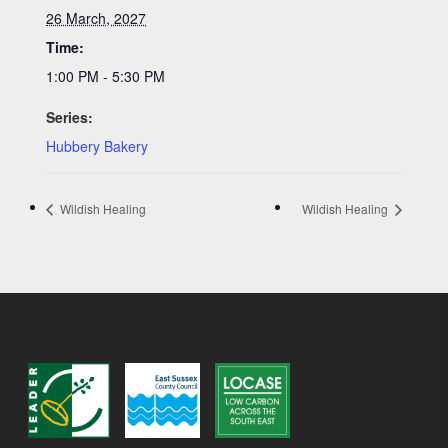
26 March, 2027
Time:
1:00 PM - 5:30 PM
Series:
Hubbery Bakery
Wildish Healing
Wildish Healing