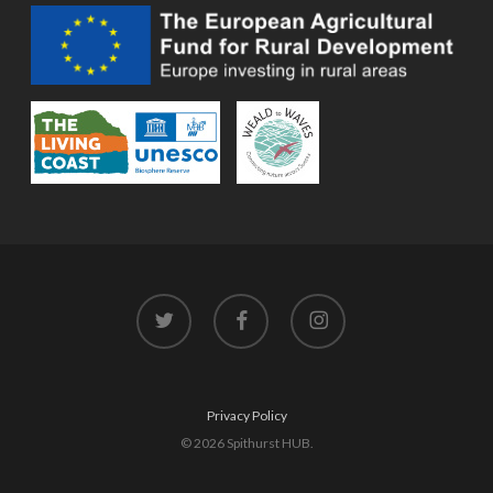
twitter
facebook
instagram
Privacy Policy
© 2026 Spithurst HUB.