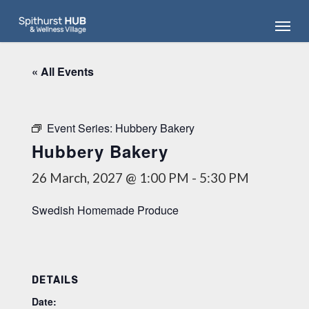
Skip
Menu
to
main
content
« All Events
Event Series:
Hubbery Bakery
Hubbery Bakery
26 March, 2027 @ 1:00 PM
-
5:30 PM
Swedish Homemade Produce
DETAILS
Date: