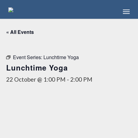
Skip
Menu
to
main
content
« All Events
Event Series:
Lunchtime Yoga
Lunchtime Yoga
22 October @ 1:00 PM
-
2:00 PM