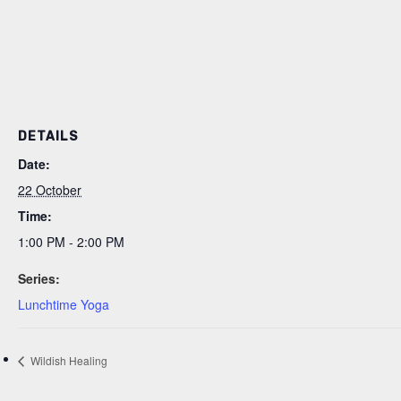
DETAILS
Date:
22 October
Time:
1:00 PM - 2:00 PM
Series:
Lunchtime Yoga
Wildish Healing