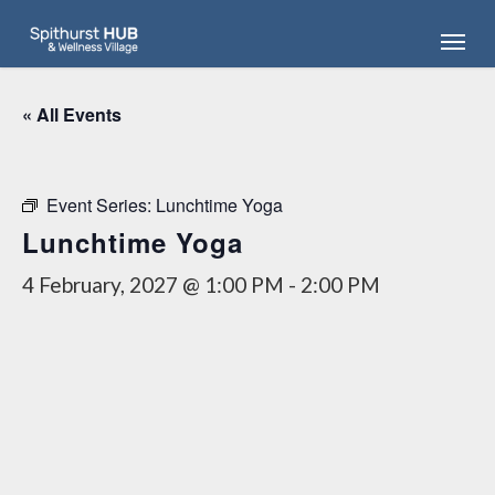
Skip
Menu
to
main
content
« All Events
Event Series:
Lunchtime Yoga
Lunchtime Yoga
4 February, 2027 @ 1:00 PM
-
2:00 PM