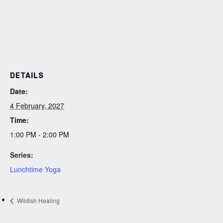
DETAILS
Date:
4 February, 2027
Time:
1:00 PM - 2:00 PM
Series:
Lunchtime Yoga
Wildish Healing