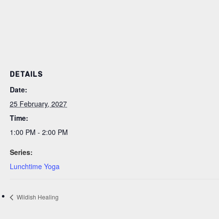
DETAILS
Date:
25 February, 2027
Time:
1:00 PM - 2:00 PM
Series:
Lunchtime Yoga
Wildish Healing