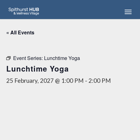
Skip
Menu
to
main
content
« All Events
Event Series:
Lunchtime Yoga
Lunchtime Yoga
25 February, 2027 @ 1:00 PM
-
2:00 PM