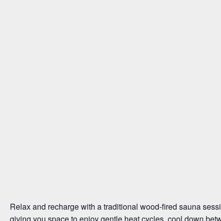
Relax and recharge with a traditional wood-fired sauna sessi
giving you space to enjoy gentle heat cycles, cool down bet