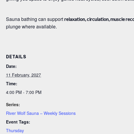
Sauna bathing can support
relaxation, circulation, muscle rec
plunge where available.
DETAILS
Date:
11 February, 2027
Time:
4:00 PM - 7:00 PM
Series:
River Wolf Sauna – Weekly Sessions
Event Tags:
Thursday