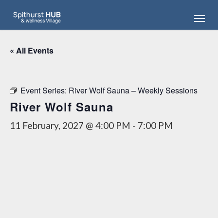
Skip
Menu
to
main
content
« All Events
Event Series:
River Wolf Sauna – Weekly Sessions
River Wolf Sauna
11 February, 2027 @ 4:00 PM
-
7:00 PM