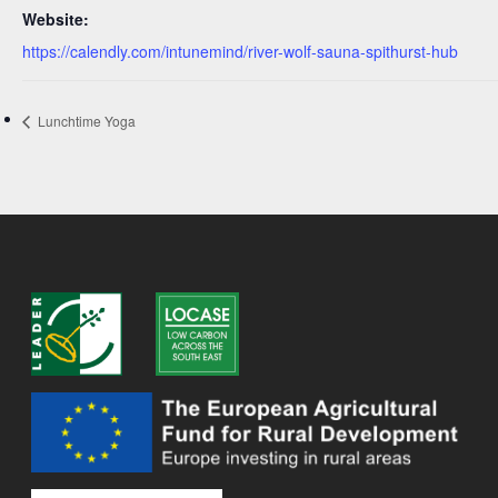
Website:
https://calendly.com/intunemind/river-wolf-sauna-spithurst-hub
Lunchtime Yoga