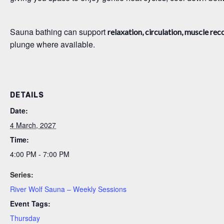
Sauna bathing can support
relaxation, circulation, muscle rec
plunge where available.
DETAILS
Date:
4 March, 2027
Time:
4:00 PM - 7:00 PM
Series:
River Wolf Sauna – Weekly Sessions
Event Tags:
Thursday