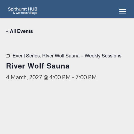
Skip
Menu
to
main
content
« All Events
Event Series:
River Wolf Sauna – Weekly Sessions
River Wolf Sauna
4 March, 2027 @ 4:00 PM
-
7:00 PM