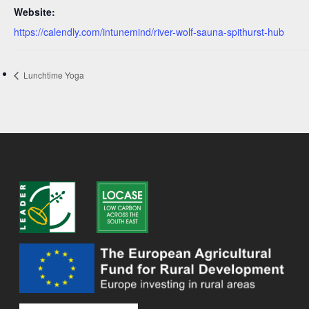
Website:
https://calendly.com/intunemind/river-wolf-sauna-spithurst-hub
Lunchtime Yoga