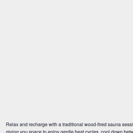
Relax and recharge with a traditional wood-fired sauna sessi
giving you space to enjoy gentle heat cycles, cool down bet