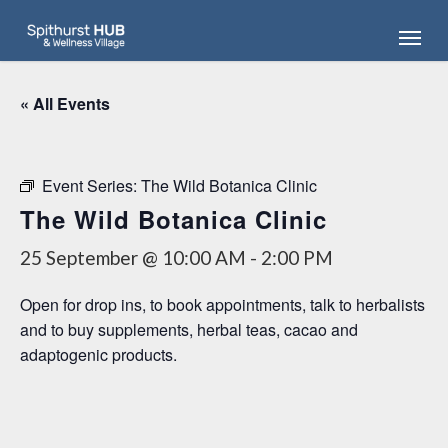
Skip
Menu
to
main
content
« All Events
Event Series:
The Wild Botanica Clinic
The Wild Botanica Clinic
25 September @ 10:00 AM
-
2:00 PM
Open for drop ins, to book appointments, talk to herbalists
and to buy supplements, herbal teas, cacao and
adaptogenic products.