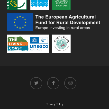
twitter
facebook
instagram
Privacy Policy