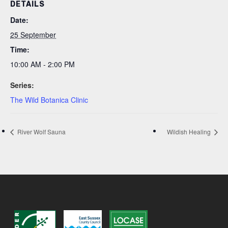
DETAILS
Date:
25 September
Time:
10:00 AM - 2:00 PM
Series:
The Wild Botanica Clinic
River Wolf Sauna
Wildish Healing