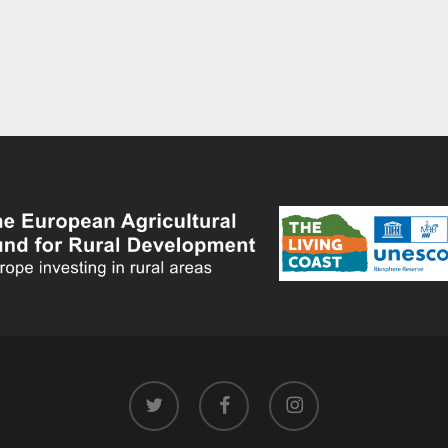
twitter
facebook
instagram