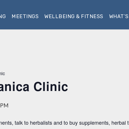
NG
MEETINGS
WELLBEING & FITNESS
WHAT’S
nic
anica Clinic
 PM
ments, talk to herbalists and to buy supplements, herbal