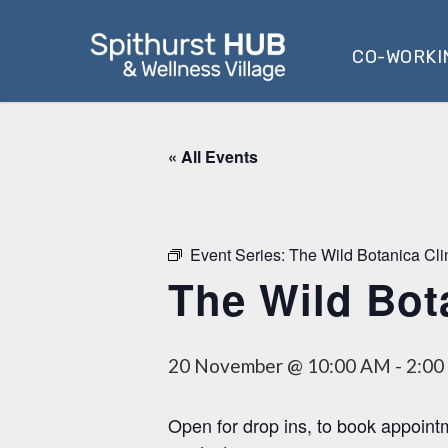
Skip
to
CO-WORKI
main
content
« All Events
Event Series:
The Wild Botanica Cli
The Wild Bot
20 November @ 10:00 AM
-
2:00
Open for drop ins, to book appoint