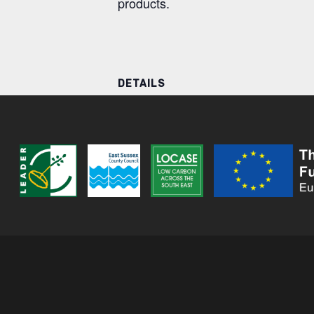
products.
DETAILS
Date:
20 November
Time:
10:00 AM - 2:00 PM
Series:
The Wild Botanica Clinic
River Wolf Sauna