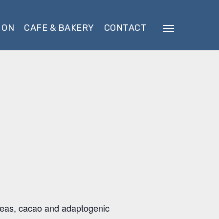
 ON
CAFE & BAKERY
CONTACT
Menu
 teas, cacao and adaptogenic