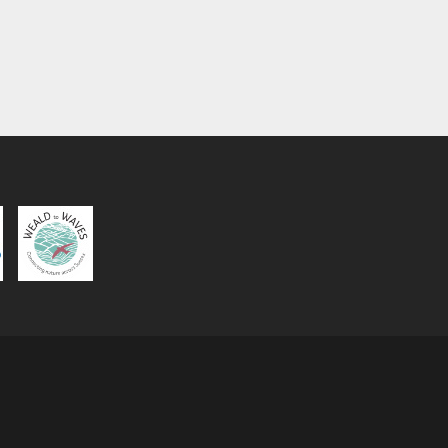
Wildish Healing