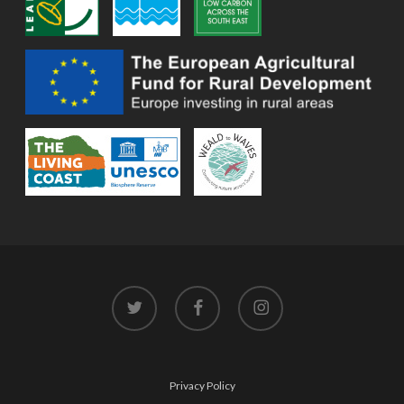
twitter
facebook
instagram
Privacy Policy