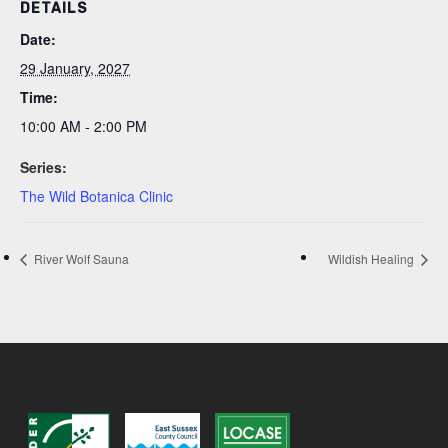
DETAILS
Date:
29 January, 2027
Time:
10:00 AM - 2:00 PM
Series:
The Wild Botanica Clinic
River Wolf Sauna
Wildish Healing