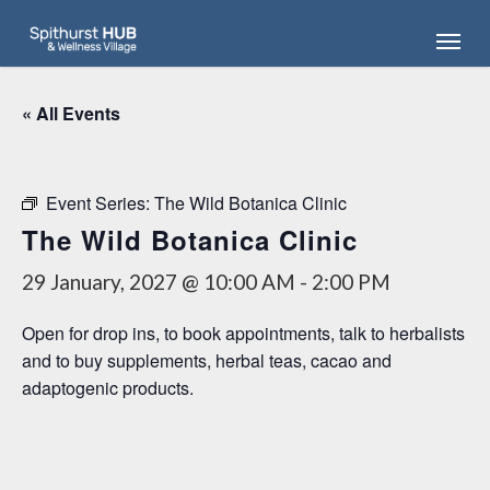
Skip
Menu
to
main
content
« All Events
Event Series:
The Wild Botanica Clinic
The Wild Botanica Clinic
29 January, 2027 @ 10:00 AM
-
2:00 PM
Open for drop ins, to book appointments, talk to herbalists
and to buy supplements, herbal teas, cacao and
adaptogenic products.