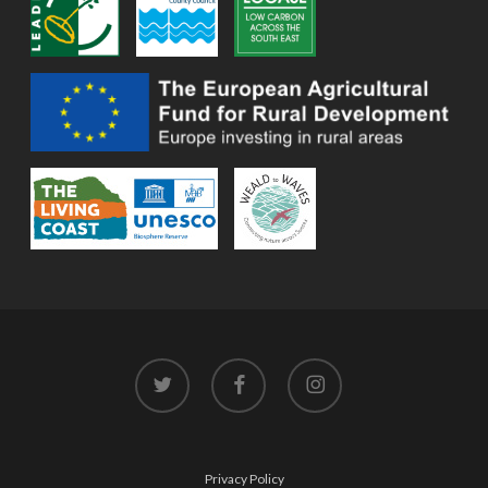
twitter
facebook
instagram
Privacy Policy