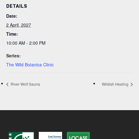
DETAILS
Date:
2 April, 2027
Time:
10:00 AM - 2:00 PM
Series:
The Wild Botanica Clinic
River Wolf Sauna
Wildish Healing