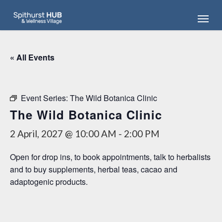
Skip
Menu
to
main
content
« All Events
Event Series:
The Wild Botanica Clinic
The Wild Botanica Clinic
2 April, 2027 @ 10:00 AM
-
2:00 PM
Open for drop ins, to book appointments, talk to herbalists
and to buy supplements, herbal teas, cacao and
adaptogenic products.