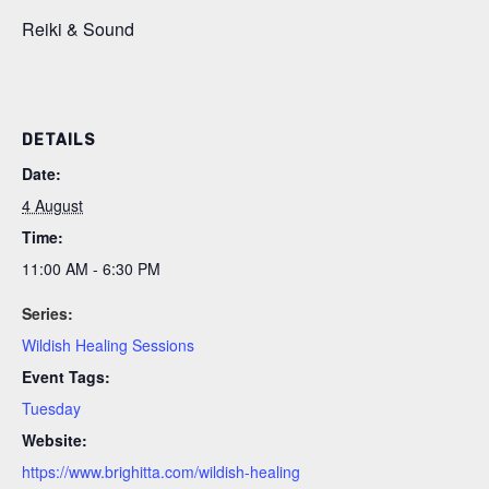
Reiki & Sound
DETAILS
Date:
4 August
Time:
11:00 AM - 6:30 PM
Series:
Wildish Healing Sessions
Event Tags:
Tuesday
Website:
https://www.brighitta.com/wildish-healing