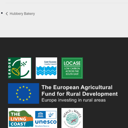
Hubbery Bakery