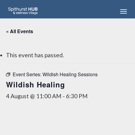
Skip
Menu
to
main
content
« All Events
This event has passed.
Event Series:
Wildish Healing Sessions
Wildish Healing
4 August @ 11:00 AM
-
6:30 PM