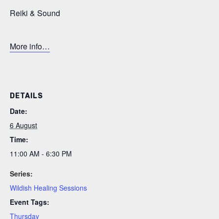
Reiki & Sound
More info…
DETAILS
Date:
6 August
Time:
11:00 AM - 6:30 PM
Series:
Wildish Healing Sessions
Event Tags:
Thursday