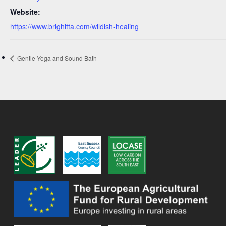
Website:
https://www.brighitta.com/wildish-healing
Gentle Yoga and Sound Bath