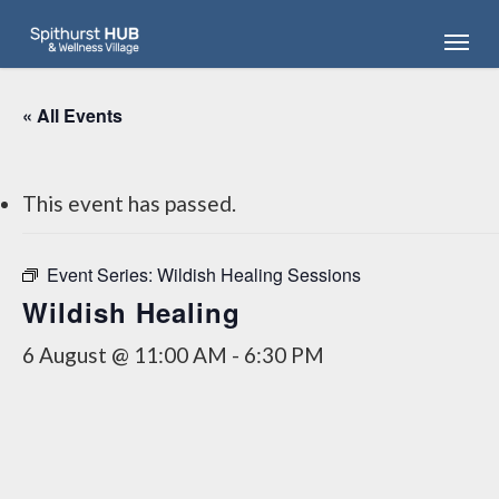
Skip
Menu
to
main
content
« All Events
This event has passed.
Event Series:
Wildish Healing Sessions
Wildish Healing
6 August @ 11:00 AM
-
6:30 PM