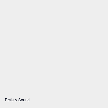
Reiki & Sound