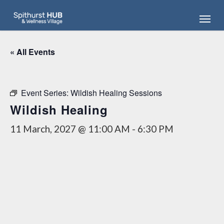
Skip
Menu
to
main
content
« All Events
Event Series:
Wildish Healing Sessions
Wildish Healing
11 March, 2027 @ 11:00 AM
-
6:30 PM