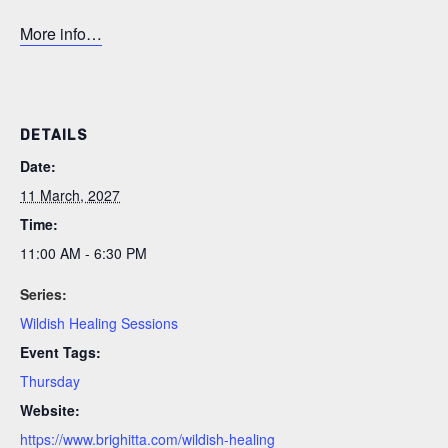
More info…
DETAILS
Date:
11 March, 2027
Time:
11:00 AM - 6:30 PM
Series:
Wildish Healing Sessions
Event Tags:
Thursday
Website:
https://www.brighitta.com/wildish-healing