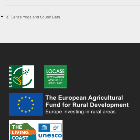
Gentle Yoga and Sound Bath