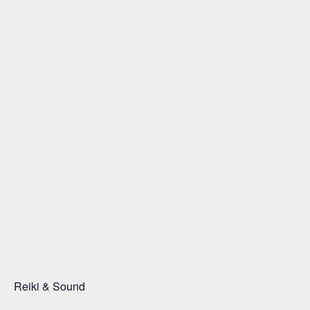
Reiki & Sound