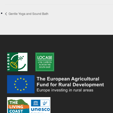
Gentle Yoga and Sound Bath