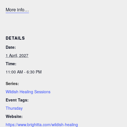
More info…
DETAILS
Date:
1 April, 2027
Time:
11:00 AM - 6:30 PM
Series:
Wildish Healing Sessions
Event Tags:
Thursday
Website:
https://www.brighitta.com/wildish-healing