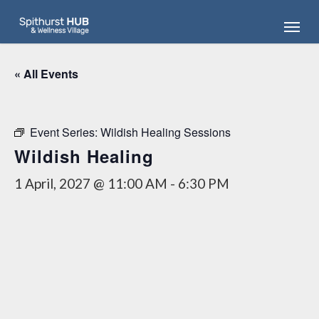
Skip
Menu
to
main
content
« All Events
Event Series:
Wildish Healing Sessions
Wildish Healing
1 April, 2027 @ 11:00 AM
-
6:30 PM