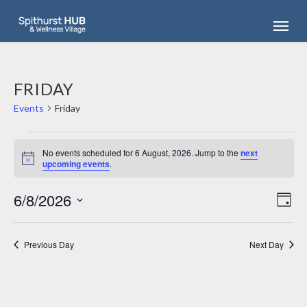
Skip
Menu
to
main
content
FRIDAY
Events
Friday
EVENTS
FOR
No events scheduled for 6 August, 2026. Jump to the
next
Notice
upcoming events
.
6
AUGUST,
6/8/2026
VIEW
2026
EV
Day
NAVI
Select
VI
date.
NA
Previous Day
Next Day