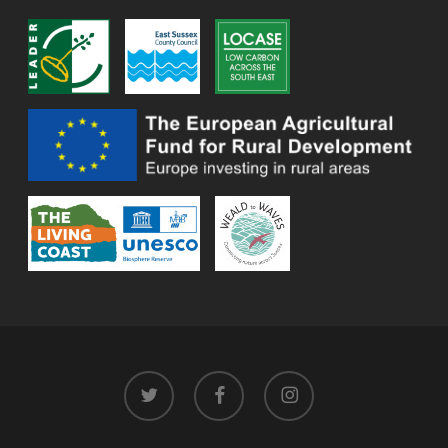
twitter
facebook
instagram