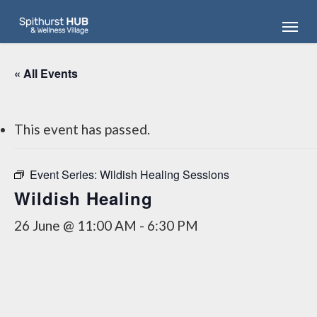
Skip
Menu
to
main
content
« All Events
This event has passed.
Event Series:
Wildish Healing Sessions
Wildish Healing
26 June @ 11:00 AM
-
6:30 PM