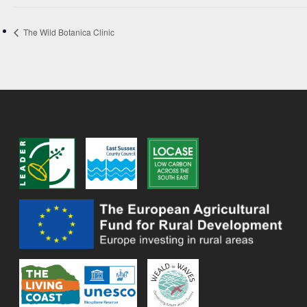
The Wild Botanica Clinic