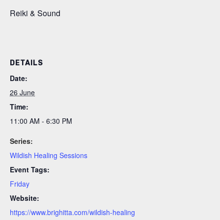
Reiki & Sound
DETAILS
Date:
26 June
Time:
11:00 AM - 6:30 PM
Series:
Wildish Healing Sessions
Event Tags:
Friday
Website:
https://www.brighitta.com/wildish-healing