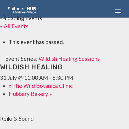
Skip
Menu
to
main
« All Events
content
This event has passed.
Event Series:
Wildish Healing Sessions
WILDISH HEALING
31 July @ 11:00 AM
-
6:30 PM
«
The Wild Botanica Clinic
Hubbery Bakery
»
Reiki & Sound