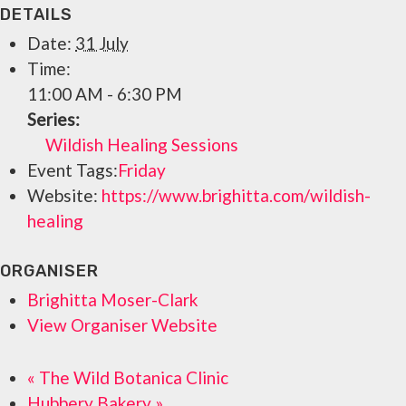
DETAILS
Date:
31 July
Time:
11:00 AM - 6:30 PM
Series:
Wildish Healing Sessions
Event Tags:
Friday
Website:
https://www.brighitta.com/wildish-
healing
ORGANISER
Brighitta Moser-Clark
View Organiser Website
«
The Wild Botanica Clinic
Hubbery Bakery
»