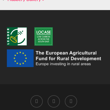
twitter
facebook
instagram