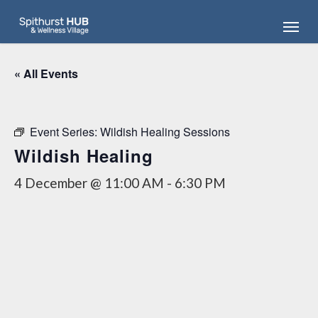
Skip
Menu
to
main
content
« All Events
Event Series:
Wildish Healing Sessions
Wildish Healing
4 December @ 11:00 AM
-
6:30 PM