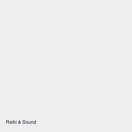
Reiki & Sound