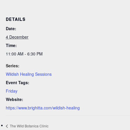
DETAILS
Date:
4 December
Time:
11:00 AM - 6:30 PM
Series:
Wildish Healing Sessions
Event Tags:
Friday
Website:
https://www.brighitta.com/wildish-healing
The Wild Botanica Clinic