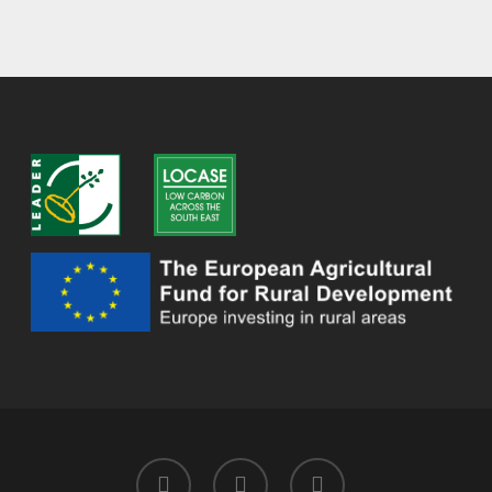
twitter
facebook
instagram