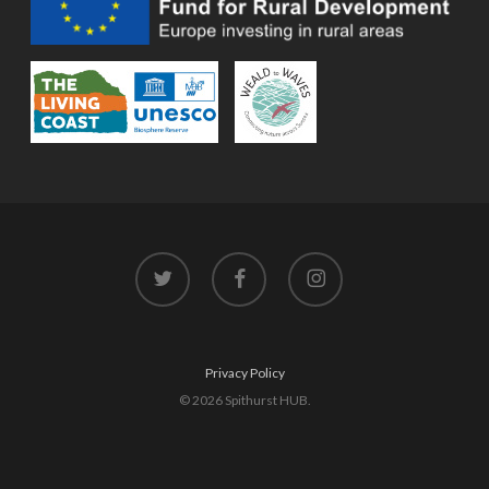
twitter
facebook
instagram
Privacy Policy
© 2026 Spithurst HUB.