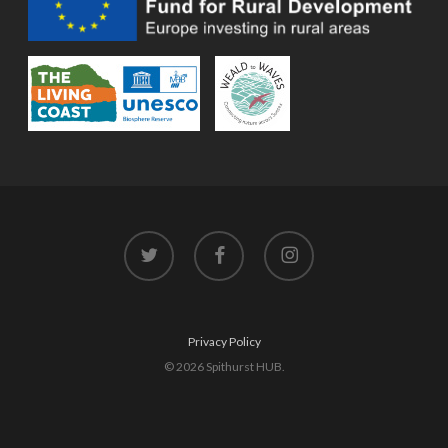
twitter
facebook
instagram
Privacy Policy
© 2026 Spithurst HUB.