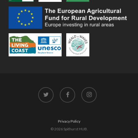
twitter
facebook
instagram
Privacy Policy
© 2026 Spithurst HUB.