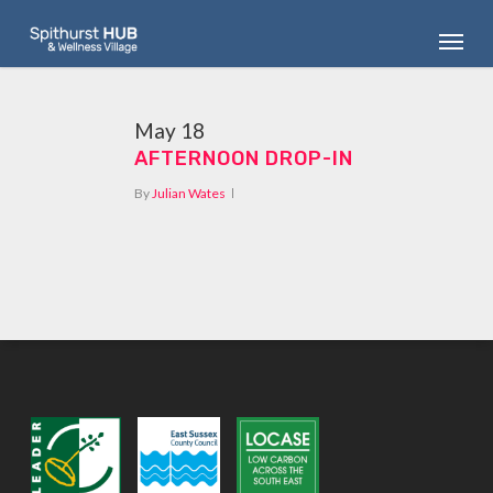
Skip
Menu
to
main
content
May
18
AFTERNOON DROP-IN
By
Julian Wates