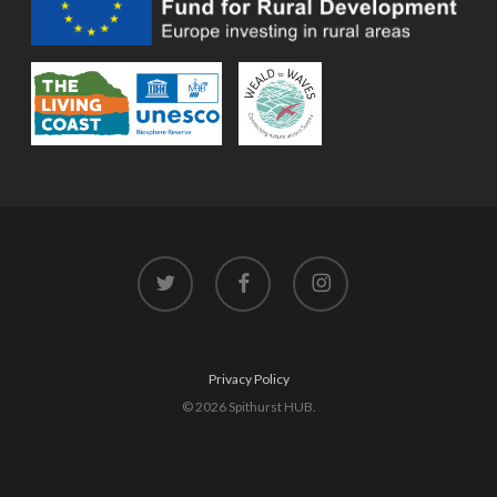
twitter
facebook
instagram
Privacy Policy
© 2026 Spithurst HUB.