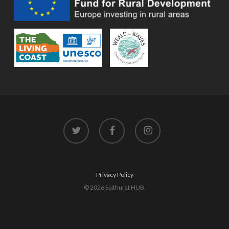
twitter
facebook
instagram
Privacy Policy
© 2026 Spithurst HUB.