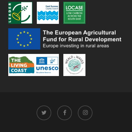
twitter
facebook
instagram