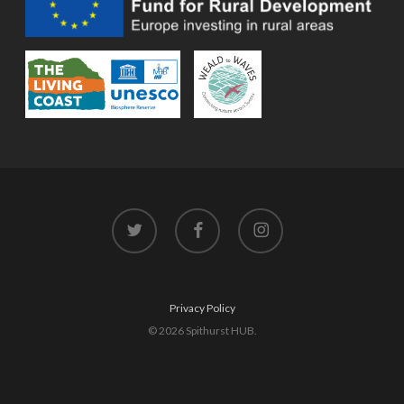
twitter
facebook
instagram
Privacy Policy
© 2026 Spithurst HUB.