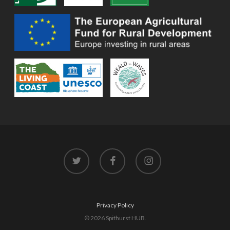
twitter
facebook
instagram
Privacy Policy
© 2026 Spithurst HUB.