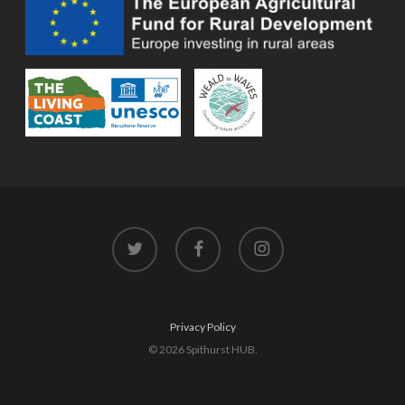
twitter
facebook
instagram
Privacy Policy
© 2026 Spithurst HUB.