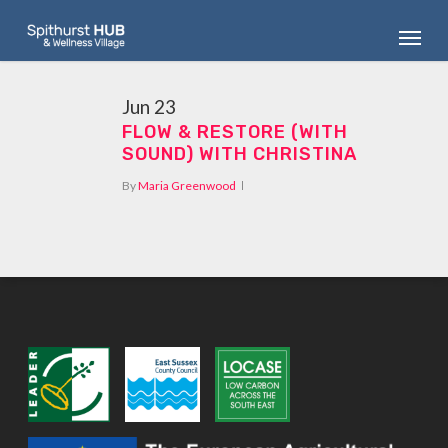
Skip
Menu
to
main
content
Jun
23
FLOW & RESTORE (WITH
SOUND) WITH CHRISTINA
By
Maria Greenwood