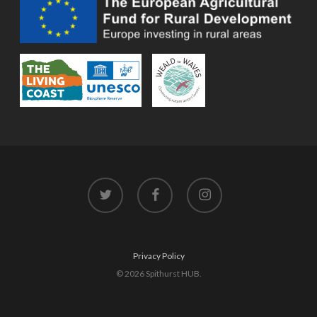
twitter
facebook
instagram
Privacy Policy
© 2026 Spithurst HUB.