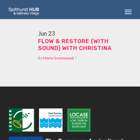
Skip
Menu
to
main
content
Jun
23
FLOW & RESTORE (WITH
SOUND) WITH CHRISTINA
By
Maria Greenwood