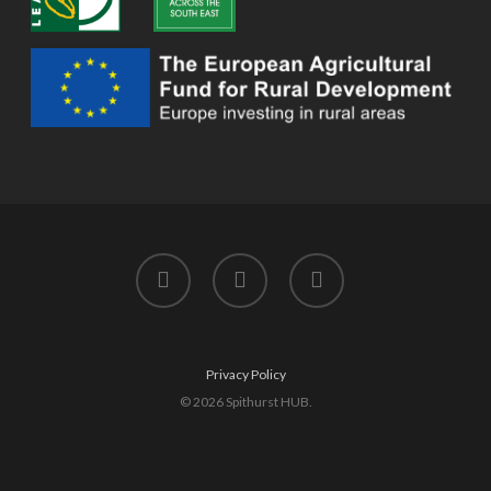
twitter
facebook
instagram
Privacy Policy
© 2026 Spithurst HUB.