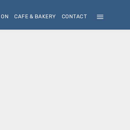
 ON
CAFE & BAKERY
CONTACT
Menu