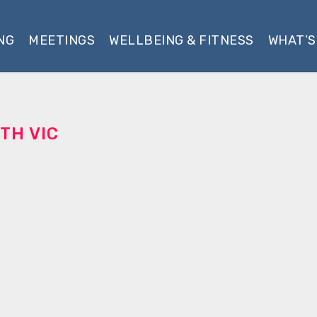
NG
MEETINGS
WELLBEING & FITNESS
WHAT’S
TH VIC