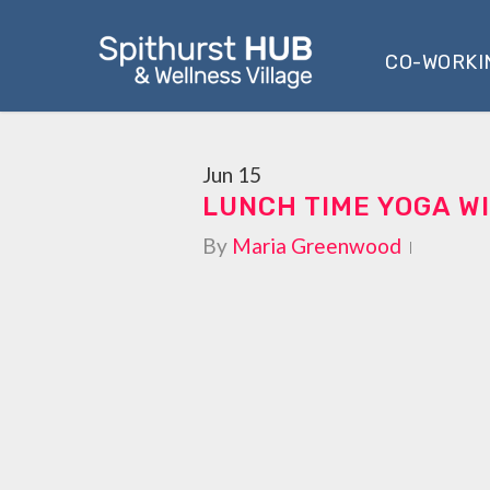
Skip
to
CO-WORKI
main
content
Jun
15
LUNCH TIME YOGA WI
By
Maria Greenwood