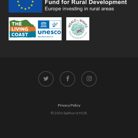
twitter
facebook
instagram
Privacy Policy
© 2026 Spithurst HUB.