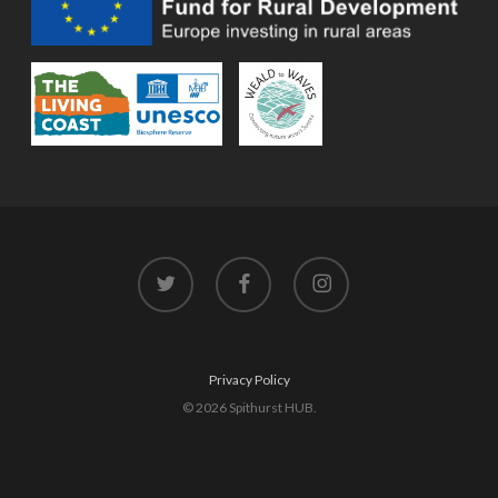
twitter
facebook
instagram
Privacy Policy
© 2026 Spithurst HUB.