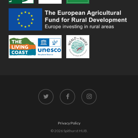
twitter
facebook
instagram
Privacy Policy
© 2026 Spithurst HUB.