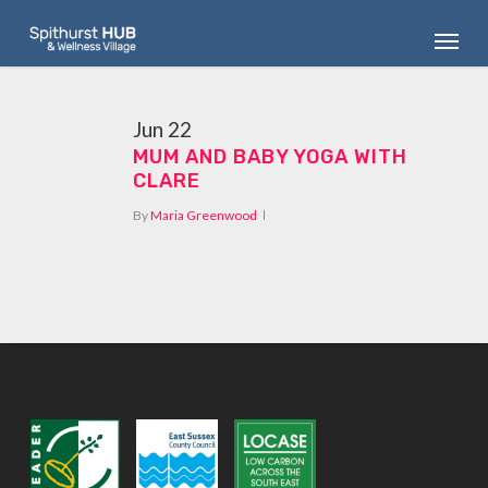
Skip
Menu
to
main
content
Jun
22
MUM AND BABY YOGA WITH
CLARE
By
Maria Greenwood