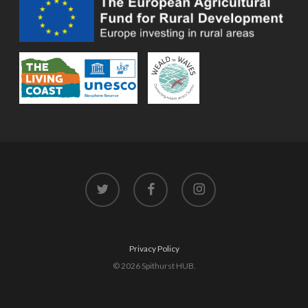
twitter
facebook
instagram
Privacy Policy
© 2026 Spithurst HUB.