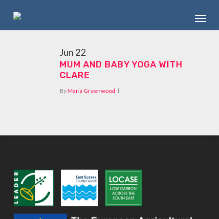
Skip
Menu
to
main
content
Jun
22
MUM AND BABY YOGA WITH
CLARE
By
Maria Greenwood