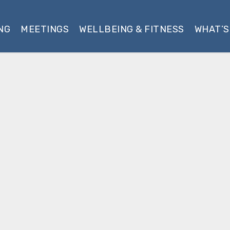
NG
MEETINGS
WELLBEING & FITNESS
WHAT’S