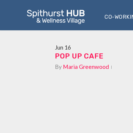
Skip
to
CO-WORKI
main
content
Jun
16
POP UP CAFE
By
Maria Greenwood