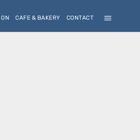
 ON
CAFE & BAKERY
CONTACT
Menu