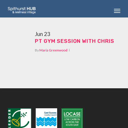
Skip
Menu
to
main
content
Jun
23
PT GYM SESSION WITH CHRIS
By
Maria Greenwood