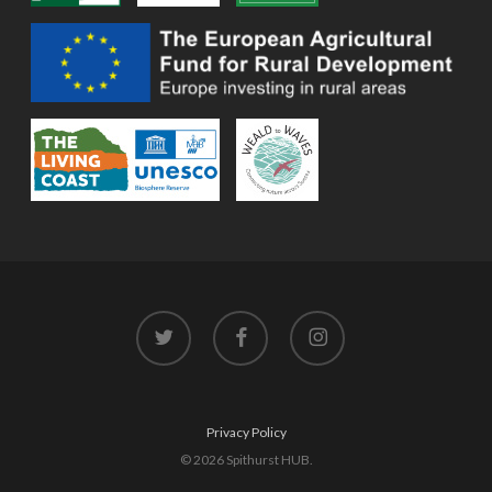
twitter
facebook
instagram
Privacy Policy
© 2026 Spithurst HUB.