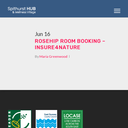
Skip
Menu
to
main
content
Jun
16
ROSEHIP ROOM BOOKING –
INSURE4NATURE
By
Maria Greenwood