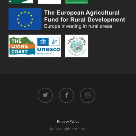
twitter
facebook
instagram
Privacy Policy
© 2026 Spithurst HUB.