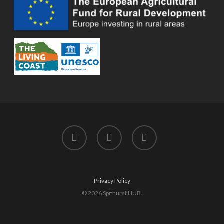
twitter
facebook
instagram
Privacy Policy
© 2026 Spithurst HUB.