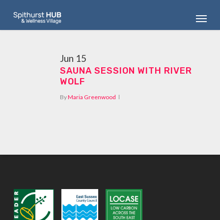
Skip
Menu
to
main
content
Jun
15
SAUNA SESSION WITH RIVER
WOLF
By
Maria Greenwood