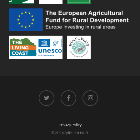
twitter
facebook
instagram
Privacy Policy
© 2026 Spithurst HUB.