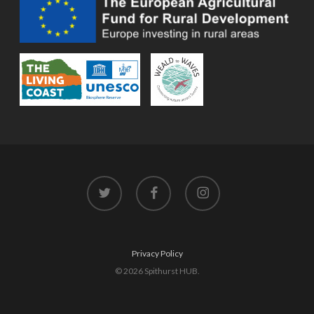
twitter
facebook
instagram
Privacy Policy
© 2026 Spithurst HUB.