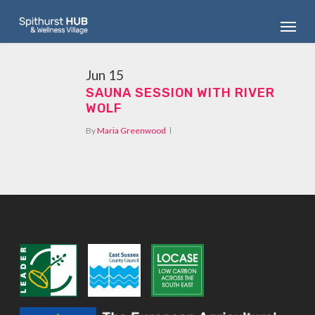
Skip
Menu
to
main
content
Jun
15
SAUNA SESSION WITH RIVER
WOLF
By
Maria Greenwood