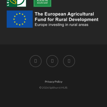
twitter
facebook
instagram
Privacy Policy
© 2026 Spithurst HUB.