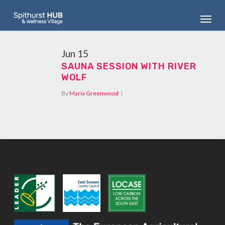
Skip
Menu
to
main
content
Jun
15
SAUNA SESSION WITH RIVER
WOLF
By
Maria Greenwood