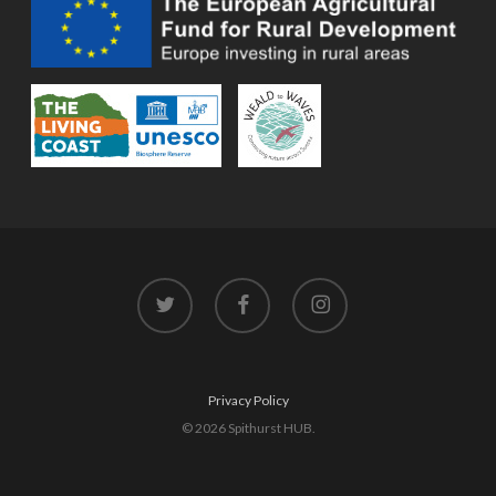
twitter
facebook
instagram
Privacy Policy
© 2026 Spithurst HUB.