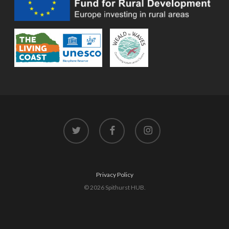
twitter
facebook
instagram
Privacy Policy
© 2026 Spithurst HUB.