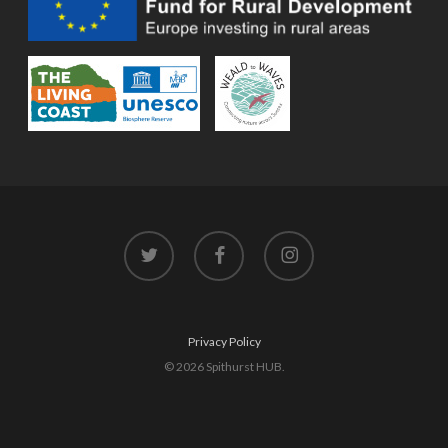
twitter
facebook
instagram
Privacy Policy
© 2026 Spithurst HUB.